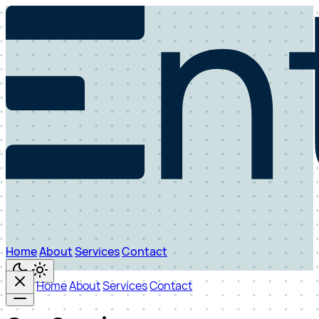
Home
About
Services
Contact
Home
About
Services
Contact