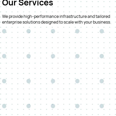
Our Services
We provide high-performance infrastructure and tailored
enterprise solutions designed to scale with your business.