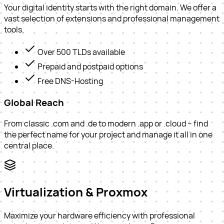
Your digital identity starts with the right domain. We offer a
vast selection of extensions and professional management
tools.
Over 500 TLDs available
Prepaid and postpaid options
Free DNS-Hosting
Global Reach
From classic .com and .de to modern .app or .cloud – find
the perfect name for your project and manage it all in one
central place.
Virtualization & Proxmox
Maximize your hardware efficiency with professional