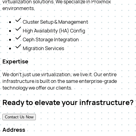
virtualization solutions. We specialize in Proxmox
environments.
Cluster Setup & Management
High Availability (HA) Config
Ceph Storage Integration
Migration Services
Expertise
We don't just use virtualization; we live it. Our entire
infrastructure is built on the same enterprise-grade
technology we offer our clients.
Ready to elevate your infrastructure?
Contact Us Now
Address