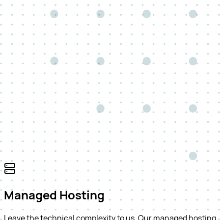
Managed Hosting
Leave the technical complexity to us. Our managed hosting