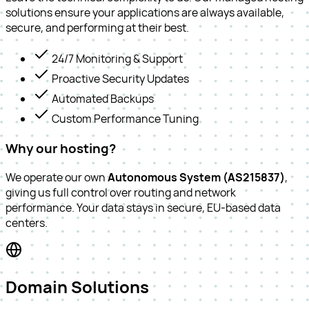
solutions ensure your applications are always available,
secure, and performing at their best.
24/7 Monitoring & Support
Proactive Security Updates
Automated Backups
Custom Performance Tuning
Why our hosting?
We operate our own
Autonomous System (AS215837)
,
giving us full control over routing and network
performance. Your data stays in secure, EU-based data
centers.
Domain Solutions