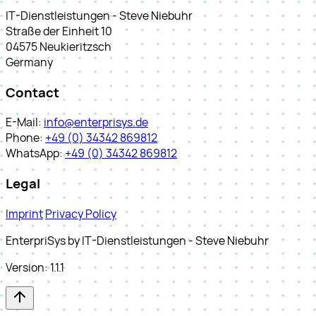
IT-Dienstleistungen - Steve Niebuhr
Straße der Einheit 10
04575 Neukieritzsch
Germany
Contact
E-Mail:
info@enterprisys.de
Phone:
+49 (0) 34342 869812
WhatsApp:
+49 (0) 34342 869812
Legal
Imprint
Privacy Policy
EnterpriSys by IT-Dienstleistungen - Steve Niebuhr
Version: 1.1.1